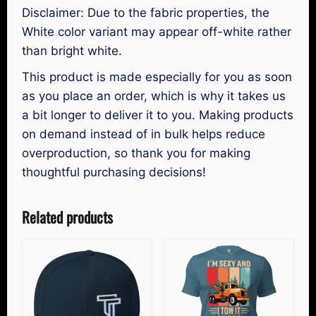
Disclaimer: Due to the fabric properties, the
White color variant may appear off-white rather
than bright white.
This product is made especially for you as soon
as you place an order, which is why it takes us
a bit longer to deliver it to you. Making products
on demand instead of in bulk helps reduce
overproduction, so thank you for making
thoughtful purchasing decisions!
Related products