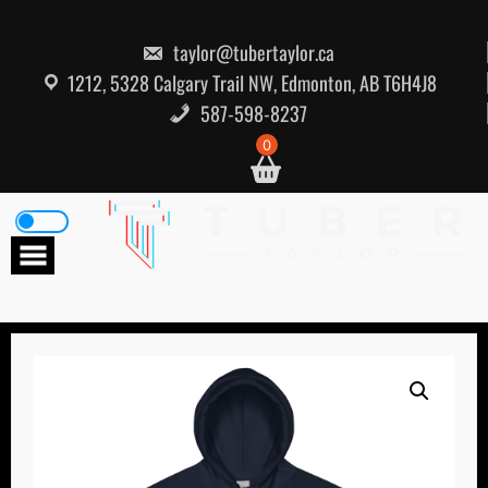
Skip
to
content
taylor@tubertaylor.ca
1212, 5328 Calgary Trail NW, Edmonton, AB T6H4J8
587-598-8237
0