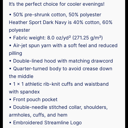
It’s the perfect choice for cooler evenings!
• 50% pre-shrunk cotton, 50% polyester
Heather Sport Dark Navy is 40% cotton, 60%
polyester
• Fabric weight: 8.0 oz/yd² (271.25 g/m²)
• Air-jet spun yarn with a soft feel and reduced
pilling
• Double-lined hood with matching drawcord
• Quarter-turned body to avoid crease down
the middle
• 1 × 1 athletic rib-knit cuffs and waistband
with spandex
• Front pouch pocket
• Double-needle stitched collar, shoulders,
armholes, cuffs, and hem
• Embroidered Streamline Logo