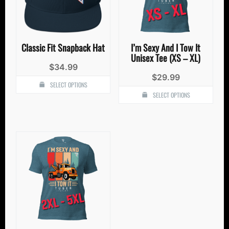
Classic Fit Snapback Hat
I’m Sexy And I Tow It
Unisex Tee (XS – XL)
$
34.99
$
29.99
SELECT OPTIONS
SELECT OPTIONS