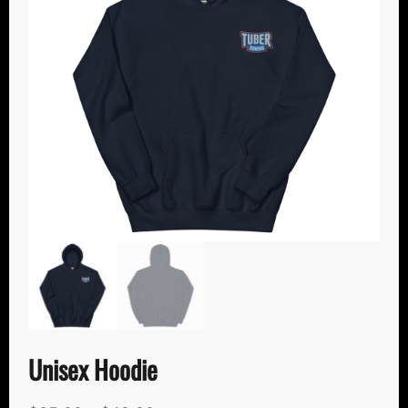
Unisex Hoodie