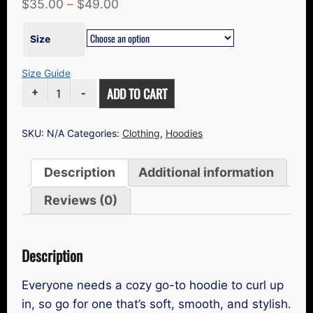
$
35.00
–
$
49.00
Size
Size Guide
UNISEX
ADD TO CART
HOODIE
QUANTITY
SKU:
N/A
Categories:
Clothing
,
Hoodies
Description
Additional information
Reviews (0)
Description
Everyone needs a cozy go-to hoodie to curl up
in, so go for one that’s soft, smooth, and stylish.