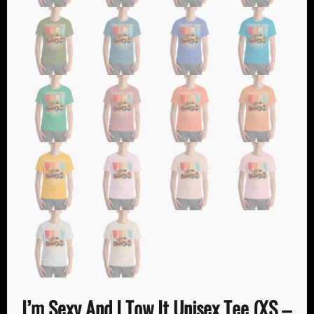
I’m Sexy And I Tow It Unisex Tee (XS –