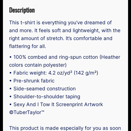
Description
This t-shirt is everything you’ve dreamed of
and more. It feels soft and lightweight, with the
right amount of stretch. It’s comfortable and
flattering for all.
• 100% combed and ring-spun cotton (Heather
colors contain polyester)
• Fabric weight: 4.2 oz/yd² (142 g/m²)
• Pre-shrunk fabric
• Side-seamed construction
• Shoulder-to-shoulder taping
• Sexy And I Tow It Screenprint Artwork
©TuberTaylor™
This product is made especially for you as soon