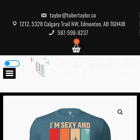
Skip
to
content
taylor@tubertaylor.ca
1212, 5328 Calgary Trail NW, Edmonton, AB T6H4J8
587-598-8237
0