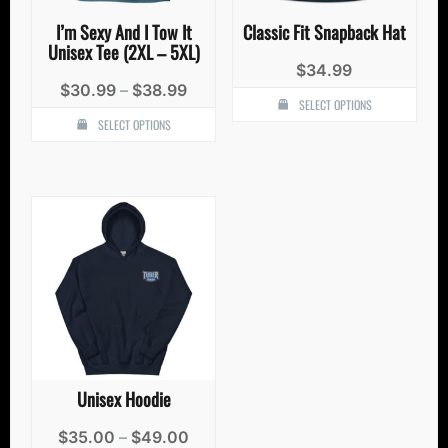
I’m Sexy And I Tow It
Classic Fit Snapback Hat
Unisex Tee (2XL – 5XL)
$
34.99
$
30.99
–
$
38.99
SELECT OPTIONS
SELECT OPTIONS
Unisex Hoodie
$
35.00
–
$
49.00