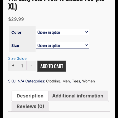
XL)
$
29.99
Color
Size
Size Guide
I'M
ADD TO CART
SEXY
AND
I
TOW
SKU:
N/A
Categories:
Clothing
,
Men
,
Tees
,
Women
IT
UNISEX
TEE
Description
Additional information
(XS
-
XL)
Reviews (0)
QUANTITY