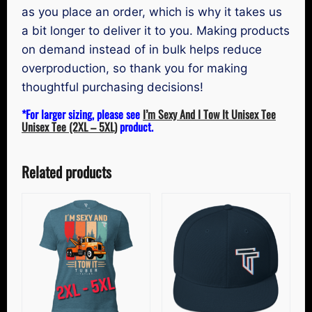
as you place an order, which is why it takes us
a bit longer to deliver it to you. Making products
on demand instead of in bulk helps reduce
overproduction, so thank you for making
thoughtful purchasing decisions!
*For larger sizing, please see
I’m Sexy And I Tow It Unisex Tee
Unisex Tee (2XL – 5XL)
product.
Related products