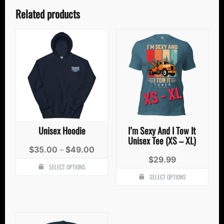
Related products
Unisex Hoodie
I’m Sexy And I Tow It
Unisex Tee (XS – XL)
$
35.00
–
$
49.00
$
29.99
SELECT OPTIONS
SELECT OPTIONS