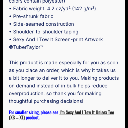
colors contain polyester)
• Fabric weight: 4.2 oz/yd² (142 g/m²)
• Pre-shrunk fabric
• Side-seamed construction
• Shoulder-to-shoulder taping
• Sexy And I Tow It Screen-print Artwork
©TuberTaylor™
This product is made especially for you as soon
as you place an order, which is why it takes us
a bit longer to deliver it to you. Making products
on demand instead of in bulk helps reduce
overproduction, so thank you for making
thoughtful purchasing decisions!
For smaller sizing, please see
I’m Sexy And I Tow It Unisex Tee
(XS – XL)
product.