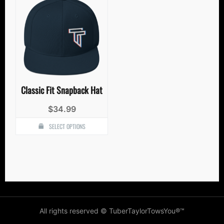
Classic Fit Snapback Hat
$
34.99
SELECT OPTIONS
All rights reserved © TuberTaylorTowsYou®️™️