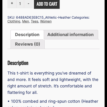
I’M
ADD TO CART
SEXY
AND
I
TOW
SKU:
6488AD63E8C15_Athletic-Heather
Categories:
IT
Clothing
,
Men
,
Tees
,
Women
UNISEX
TEE
(2XL
Description
Additional information
-
5XL)
QUANTITY
Reviews (0)
Description
This t-shirt is everything you’ve dreamed of
and more. It feels soft and lightweight, with the
right amount of stretch. It’s comfortable and
flattering for all.
• 100% combed and ring-spun cotton (Heather