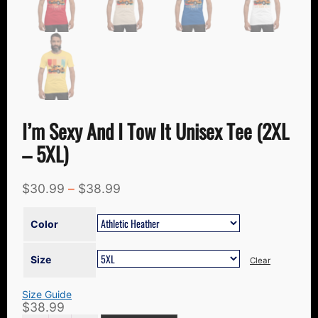
I’m Sexy And I Tow It Unisex Tee (2XL
– 5XL)
$
30.99
–
$
38.99
Color
Size
Clear
Size Guide
$
38.99