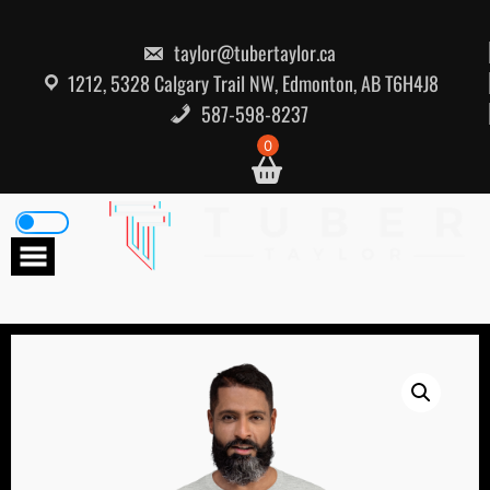
Skip
to
content
taylor@tubertaylor.ca
1212, 5328 Calgary Trail NW, Edmonton, AB T6H4J8
587-598-8237
0