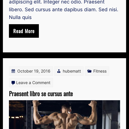
adipiscing elit. Integer nec odio. Praesent
libero. Sed cursus ante dapibus diam. Sed nisi.
Nulla quis
Read More
October 19, 2016
hubematt
Fitness
on
Leave a Comment
Praesent
Praesent libro se cursus ante
libro
se
cursus
ante