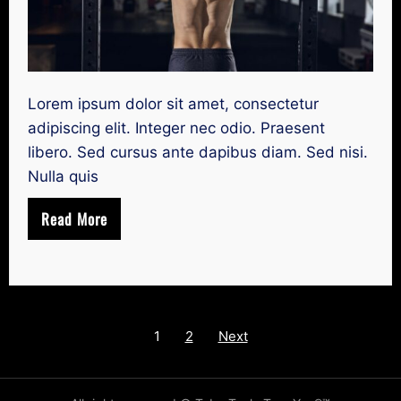
Lorem ipsum dolor sit amet, consectetur
adipiscing elit. Integer nec odio. Praesent
libero. Sed cursus ante dapibus diam. Sed nisi.
Nulla quis
Read More
Posts
1
2
Next
navigation