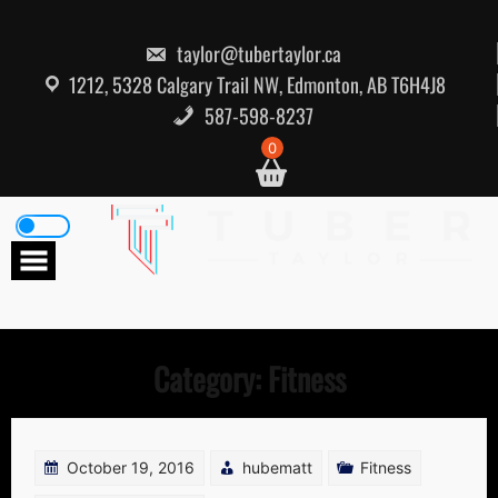
Skip
to
content
taylor@tubertaylor.ca
1212, 5328 Calgary Trail NW, Edmonton, AB T6H4J8
587-598-8237
0
Category:
Fitness
October 19, 2016
hubematt
Fitness