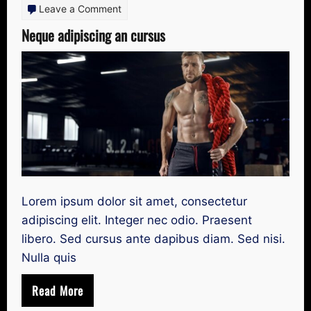
on
Leave a Comment
Neque
Neque adipiscing an cursus
adipiscing
an
cursus
Lorem ipsum dolor sit amet, consectetur
adipiscing elit. Integer nec odio. Praesent
libero. Sed cursus ante dapibus diam. Sed nisi.
Nulla quis
Read More