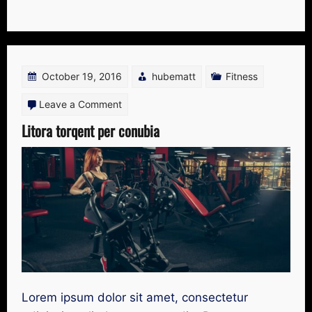
October 19, 2016
hubematt
Fitness
on
Leave a Comment
Litora
Litora torqent per conubia
torqent
per
conubia
Lorem ipsum dolor sit amet, consectetur