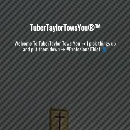
T
u
b
e
r
T
a
y
l
o
r
T
o
w
s
Y
o
u
®
™
Welcome To TuberTaylor Tows You ➜ I pick things up
and put them down ➜ #ProfesionalThief