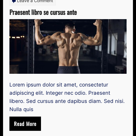
on
Leave a Comment
Praesent
Praesent libro se cursus ante
libro
se
cursus
ante
Lorem ipsum dolor sit amet, consectetur
adipiscing elit. Integer nec odio. Praesent
libero. Sed cursus ante dapibus diam. Sed nisi.
Nulla quis
Read More