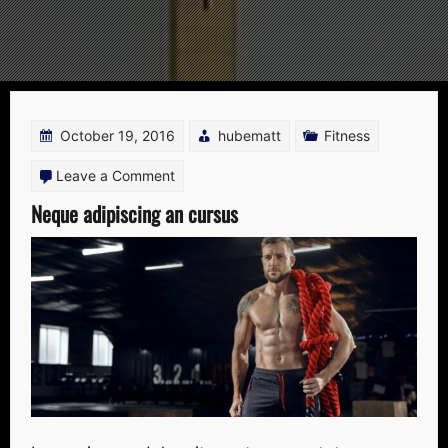
Blog
October 19, 2016
hubematt
Fitness
on
Leave a Comment
Neque
Neque adipiscing an cursus
adipiscing
an
cursus