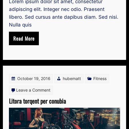
Lorem ipsum dolor sit amet, consectetur
adipiscing elit. Integer nec odio. Praesent
libero. Sed cursus ante dapibus diam. Sed nisi.
Nulla quis
Read More
October 19, 2016
hubematt
Fitness
on
Leave a Comment
Litora
Litora torqent per conubia
torqent
per
conubia