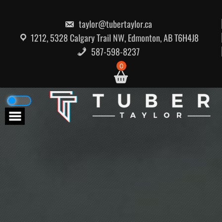
Skip
to
content
taylor@tubertaylor.ca
1212, 5328 Calgary Trail NW, Edmonton, AB T6H4J8
587-598-8237
0