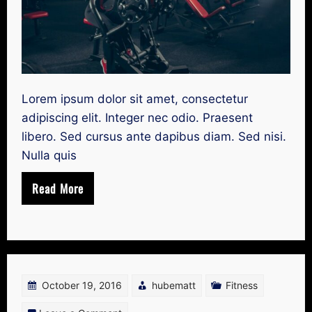
Lorem ipsum dolor sit amet, consectetur
adipiscing elit. Integer nec odio. Praesent
libero. Sed cursus ante dapibus diam. Sed nisi.
Nulla quis
Read More
October 19, 2016
hubematt
Fitness