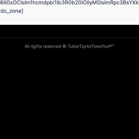
I6Ii0xOCIsIm1hcmdpbi1ib3R0b20iOiIyMSIsImRpc3BsYX
tdc_zone]
All rights reserved © TuberTaylorTowsYou®️™️