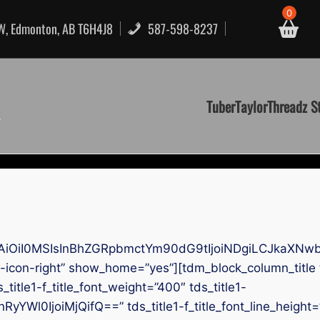
0
NW, Edmonton, AB T6H4J8
587-598-8237
TuberTaylorThreadz S
AiOiI0MSIsInBhZGRpbmctYm90dG9tIjoiNDgiLCJkaXNwb
-icon-right” show_home=”yes”][tdm_block_column_title
s_title1-f_title_font_weight=”400″ tds_title1-
RyYWl0IjoiMjQifQ==” tds_title1-f_title_font_line_height=