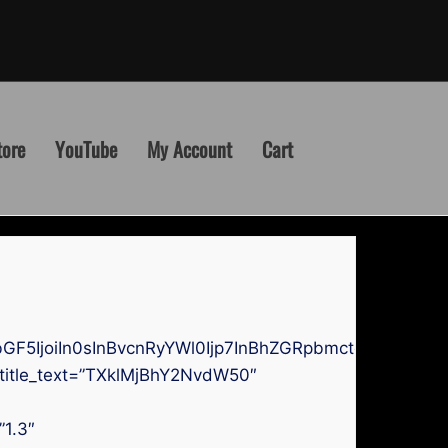
tore
YouTube
My Account
Cart
GF5IjoiIn0sInBvcnRyYWl0Ijp7InBhZGRpbmctdG9wIjoi
 title_text=”TXklMjBhY2NvdW50″
”1.3″