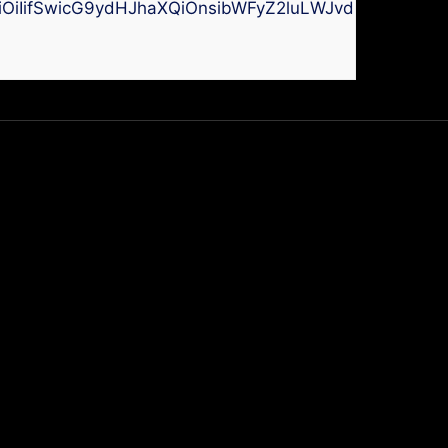
kiOiIifSwicG9ydHJhaXQiOnsibWFyZ2luLWJvdHRvbSI6I