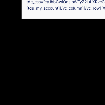
tdc_css=”eyJhbGwiOnsibWFyZ2luLXRvcC
[tds_my_account][/vc_column][/vc_row][/