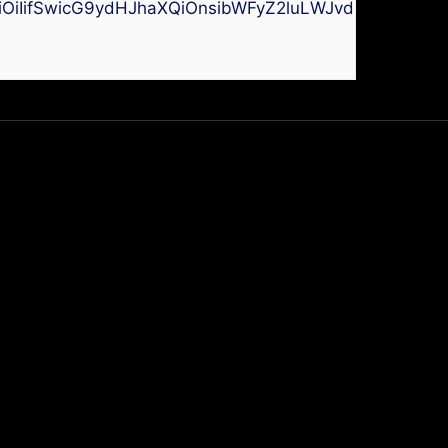
kiOiIifSwicG9ydHJhaXQiOnsibWFyZ2luLWJvdHRvbSI6I