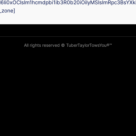
I6Ii0xOCIsIm1hcmdpbi1ib3R0b20iOiIyMSIsImRpc3BsYX
_zone]
All rights reserved © TuberTaylorTowsYou®️™️