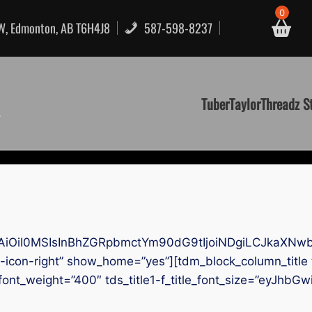
0
NW, Edmonton, AB T6H4J8
587-598-8237
TuberTaylorThreadz S
AiOiI0MSIsInBhZGRpbmctYm90dG9tIjoiNDgiLCJkaXNwb
icon-right” show_home=”yes”][tdm_block_column_title t
tle_font_weight=”400″ tds_title1-f_title_font_size=”eyJh