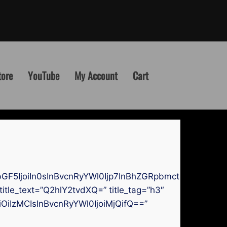
tore
YouTube
My Account
Cart
GF5IjoiIn0sInBvcnRyYWl0Ijp7InBhZGRpbmctdG9wIjoi
itle_text=”Q2hlY2tvdXQ=” title_tag=”h3″
bGwiOiIzMCIsInBvcnRyYWl0IjoiMjQifQ==”