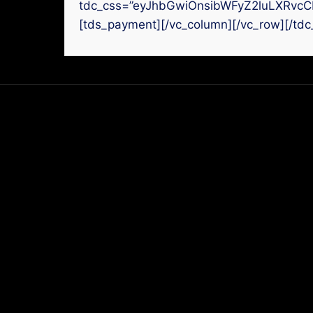
tdc_css=”eyJhbGwiOnsibWFyZ2luLXRvcC
[tds_payment][/vc_column][/vc_row][/tdc