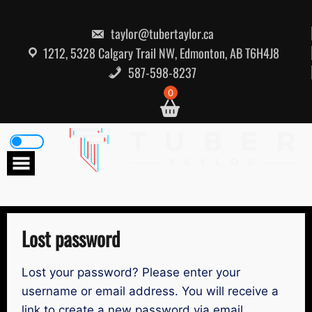
Skip
to
content
taylor@tubertaylor.ca
1212, 5328 Calgary Trail NW, Edmonton, AB T6H4J8
587-598-8237
0
Lost password
Lost your password? Please enter your
username or email address. You will receive a
link to create a new password via email.