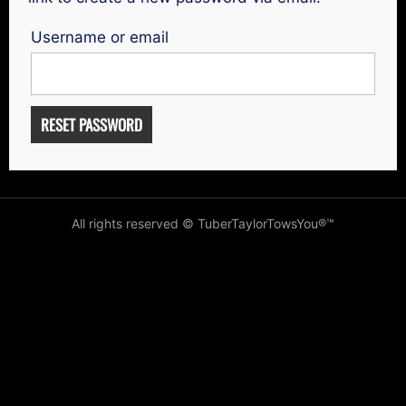
Username or email
RESET PASSWORD
All rights reserved © TuberTaylorTowsYou®️™️