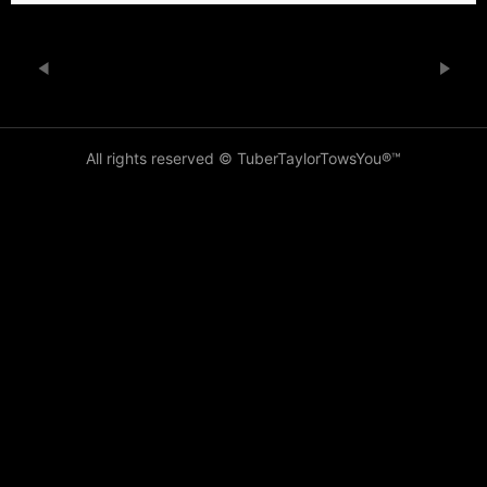
All rights reserved © TuberTaylorTowsYou®️™️