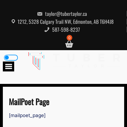
Skip
to
content
taylor@tubertaylor.ca
1212, 5328 Calgary Trail NW, Edmonton, AB T6H4J8
587-598-8237
0
MailPoet Page
[mailpoet_page]